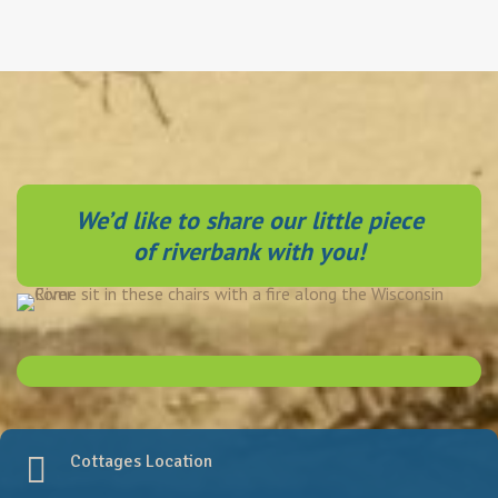
We’d like to share our little piece
of riverbank with you!
of riverbank with you!
Cottages Location