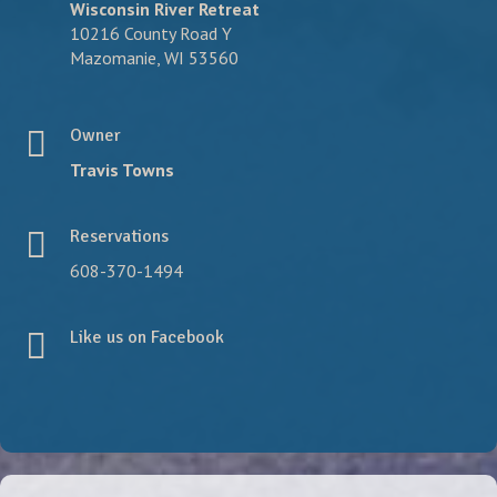
Wisconsin River Retreat
10216 County Road Y
Mazomanie, WI 53560
Owner
Travis Towns
Reservations
608-370-1494
Like us on Facebook