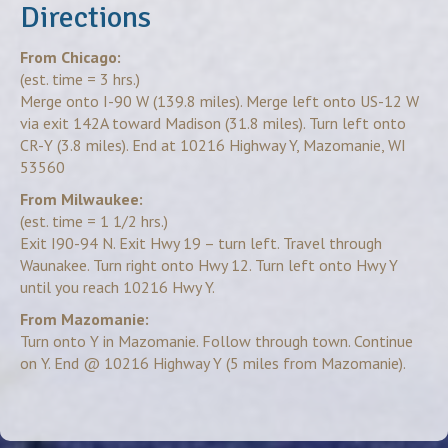
Directions
From Chicago:
(est. time = 3 hrs.)
Merge onto I-90 W (139.8 miles). Merge left onto US-12 W
via exit 142A toward Madison (31.8 miles). Turn left onto
CR-Y (3.8 miles). End at 10216 Highway Y, Mazomanie, WI
53560
From Milwaukee:
(est. time = 1 1/2 hrs.)
Exit I90-94 N. Exit Hwy 19 – turn left. Travel through
Waunakee. Turn right onto Hwy 12. Turn left onto Hwy Y
until you reach 10216 Hwy Y.
From Mazomanie:
Turn onto Y in Mazomanie. Follow through town. Continue
on Y. End @ 10216 Highway Y (5 miles from Mazomanie).