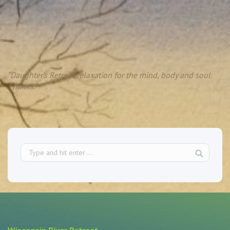
“Daughter’s Retreat-relaxation for the mind, body and soul.
Thanks.”