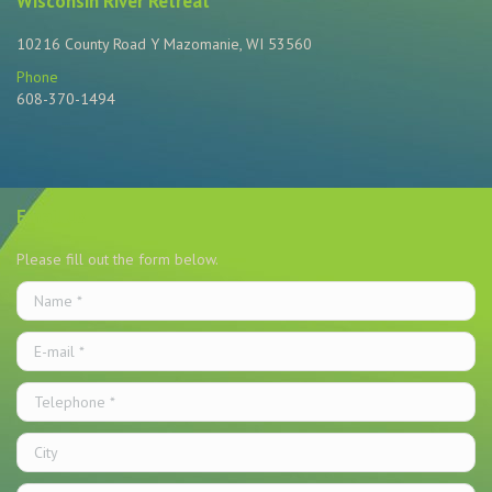
Wisconsin River Retreat
10216 County Road Y Mazomanie, WI 53560
Phone
608-370-1494
Find us on:
Email Us
Please fill out the form below.
Name *
E-mail *
Telephone *
City