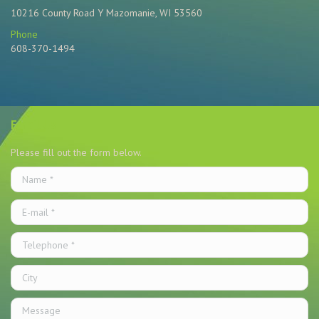
10216 County Road Y Mazomanie, WI 53560
Phone
608-370-1494
Find us on:
Email Us
Please fill out the form below.
Name *
E-mail *
Telephone *
City
Message