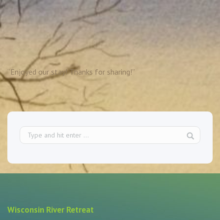
“Enjoyed our stay! Thanks for sharing!”
Wisconsin River Retreat