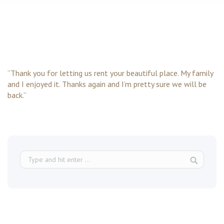
“Thank you for letting us rent your beautiful place. My family
and I enjoyed it. Thanks again and I’m pretty sure we will be
back.”