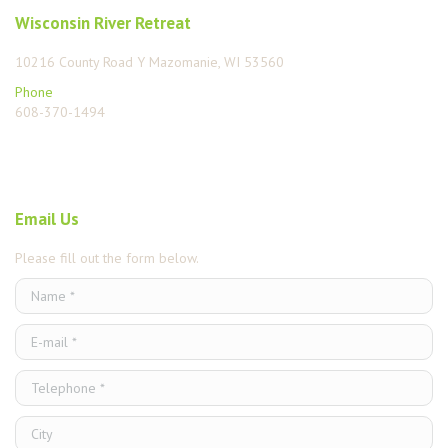
Wisconsin River Retreat
10216 County Road Y Mazomanie, WI 53560
Phone
608-370-1494
Find us on:
Email Us
Please fill out the form below.
Name *
E-mail *
Telephone *
City