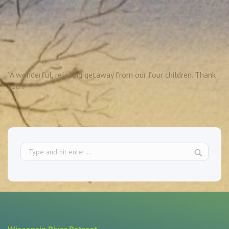
“A wonderful, relaxing getaway from our four children. Thank
you!!”