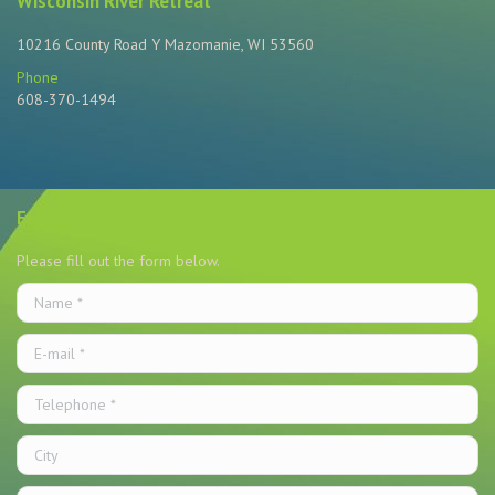
Wisconsin River Retreat
10216 County Road Y Mazomanie, WI 53560
Phone
608-370-1494
Find us on:
Email Us
Please fill out the form below.
Name *
E-mail *
Telephone *
City