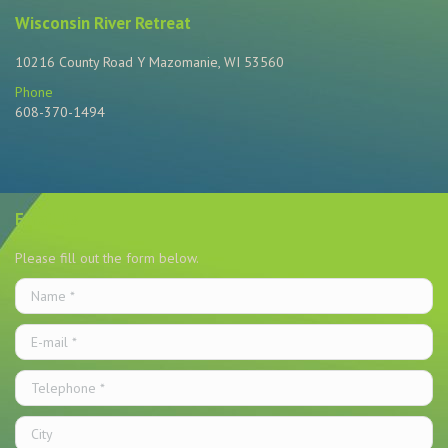
Wisconsin River Retreat
10216 County Road Y Mazomanie, WI 53560
Phone
608-370-1494
Find us on:
Email Us
Please fill out the form below.
Name *
E-mail *
Telephone *
City