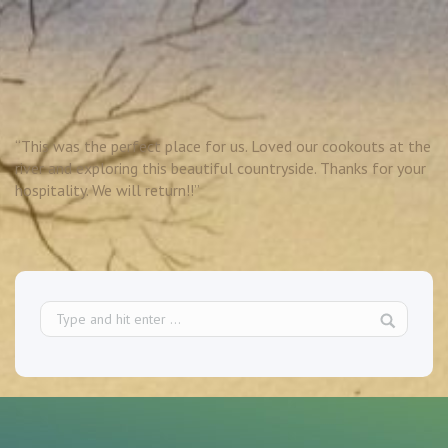
“This was the perfect place for us. Loved our cookouts at the
river and exploring this beautiful countryside. Thanks for your
hospitality. We will return!!”