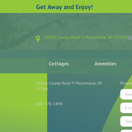
Get Away and Enjoy!
“Marilyn, thank you for your hospitality! We ha
10216 County Road Y, Mazomanie, WI 53560
M
were able to take a walk and watch the sunset 
Cottages
Amenities
Wisconsin River Retreat
Email
10216 County Road Y Mazomanie, WI
Please
53560
Name 
Phone
608-370-1494
E-mail
Find us on:
Telep