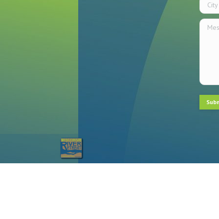
City
Messa
Sub