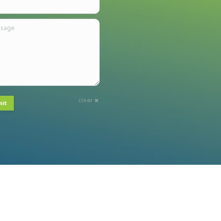
ge
clear
mit