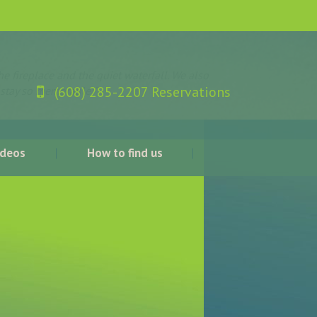
e fireplace and the quiet waterfall. We also
(608) 285-2207 Reservations
 stay so memorable!”
ideos
How to find us