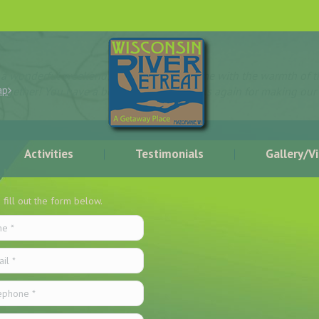
d a wonderful weekend; we felt right at home with the warmth of th
ap
together! You have a beautiful place, thanks again for making our
Activities
Testimonials
Gallery/V
 Us
 fill out the form below.
*
 *
hone *